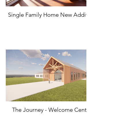
Single Family Home New Addition
The Journey - Welcome Center