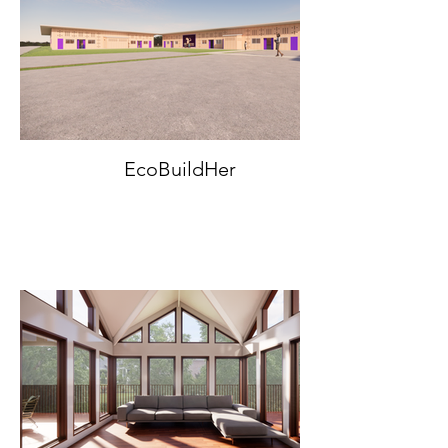
EcoBuildHer