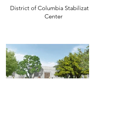
District of Columbia Stabilization
Center
CityFarm - Austin's Urban Farming
Experience