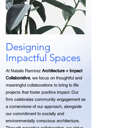
Designing
Impactful Spaces
At Natalie Ramirez
Architecture + Impact
Collaborative
, we focus on thoughtful and
meaningful collaborations to bring to life
projects that foster positive impact. Our
firm celebrates community engagement as
a cornerstone of our approach, alongside
our commitment to socially and
environmentally conscious architecture.
Through proactive collaboration, we strive