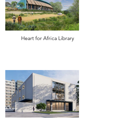
Heart for Africa Library