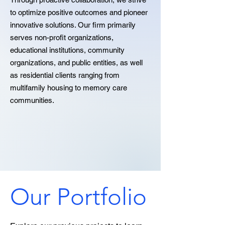
to optimize positive outcomes and pioneer
innovative solutions. Our firm primarily
serves non-profit organizations,
educational institutions, community
organizations, and public entities, as well
as residential clients ranging from
multifamily housing to memory care
communities.
Our Portfolio