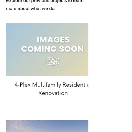
Explore our previous projects to learn
more about what we do.
4-Plex Multifamily Residential
Renovation