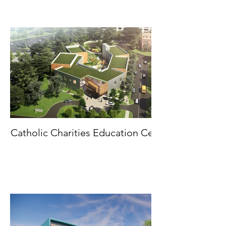
Catholic Charities Education Center