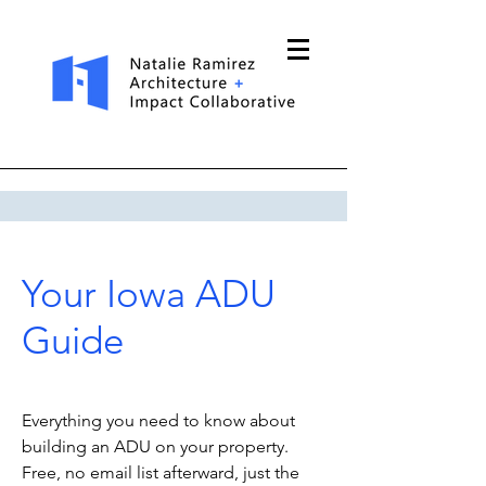
Your Iowa ADU
Guide
Everything you need to know about
building an ADU on your property.
Free, no email list afterward, just the