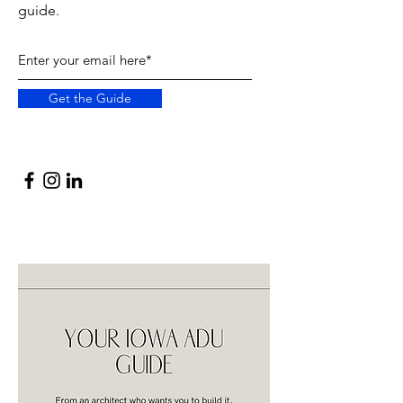
guide.
Get the Guide